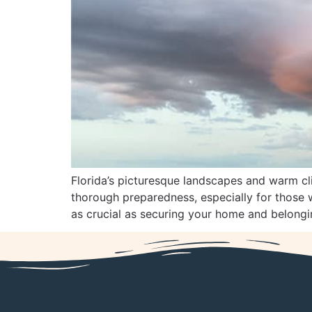
Florida’s picturesque landscapes and warm cli
thorough preparedness, especially for those w
as crucial as securing your home and belonging