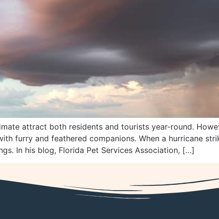
mate attract both residents and tourists year-round. Howev
ith furry and feathered companions. When a hurricane strik
s. In his blog, Florida Pet Services Association, […]