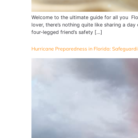
Welcome to the ultimate guide for all you Fl
lover, there’s nothing quite like sharing a day
four-legged friend’s safety […]
Hurricane Preparedness in Florida: Safeguardi