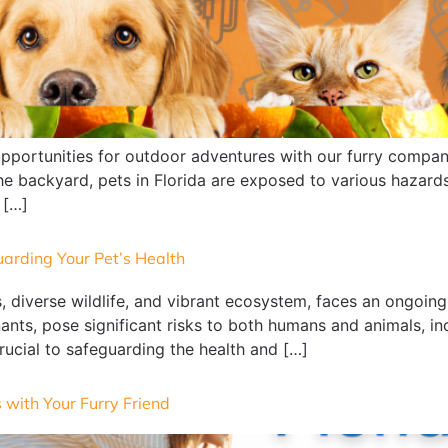
opportunities for outdoor adventures with our furry compani
the backyard, pets in Florida are exposed to various hazard
 […]
uarding Your Pet’s Health
, diverse wildlife, and vibrant ecosystem, faces an ongoing
nts, pose significant risks to both humans and animals, in
rucial to safeguarding the health and […]
 with Your Furry Friend