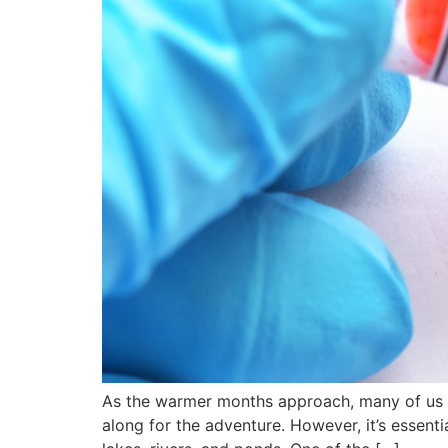
As the warmer months approach, many of us ar
along for the adventure. However, it’s essent