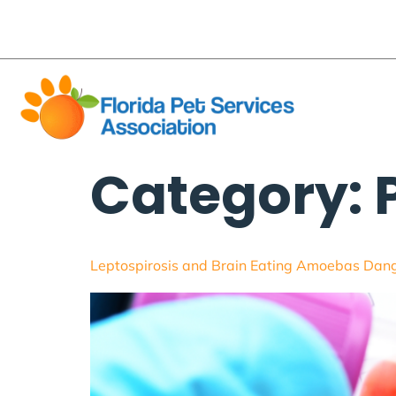
content
flpetsa@gmail.com
Business Directory
Pet
About
Category:
Leptospirosis and Brain Eating Amoebas Dang