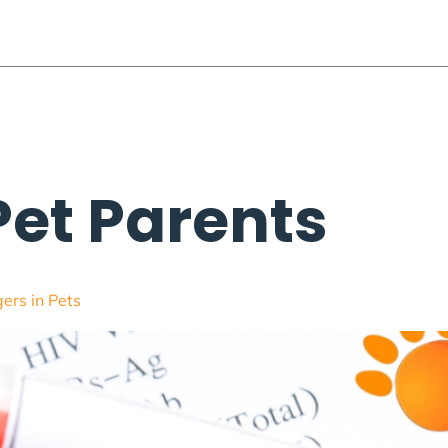
 Parents
Conferences
Membership
Webinars
Voluntee
Pet Parents
ers in Pets