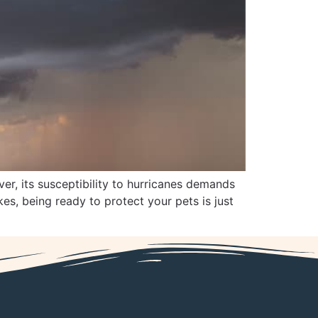
er, its susceptibility to hurricanes demands
es, being ready to protect your pets is just