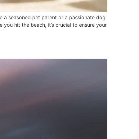
re a seasoned pet parent or a passionate dog
 you hit the beach, it’s crucial to ensure your