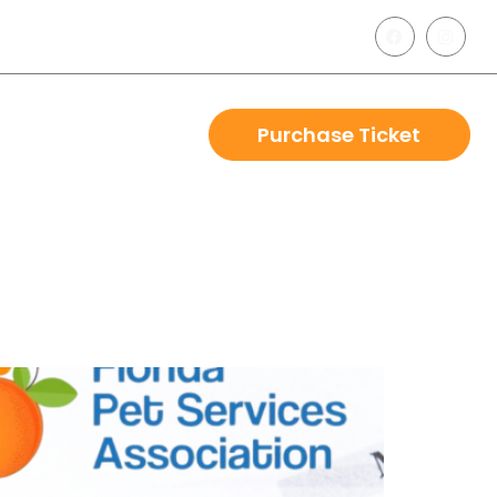
Purchase Ticket
r
Blog
Contact