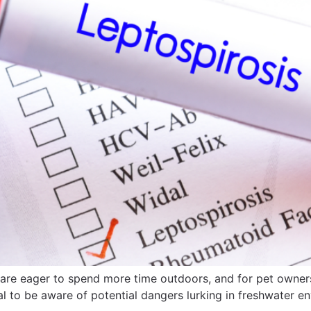
e eager to spend more time outdoors, and for pet owners, 
ial to be aware of potential dangers lurking in freshwater e