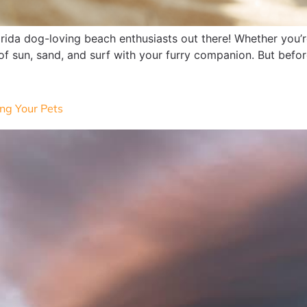
orida dog-loving beach enthusiasts out there! Whether you’
 of sun, sand, and surf with your furry companion. But before
ng Your Pets