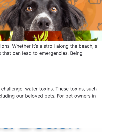
ons. Whether it’s a stroll along the beach, a
s that can lead to emergencies. Being
 challenge: water toxins. These toxins, such
cluding our beloved pets. For pet owners in