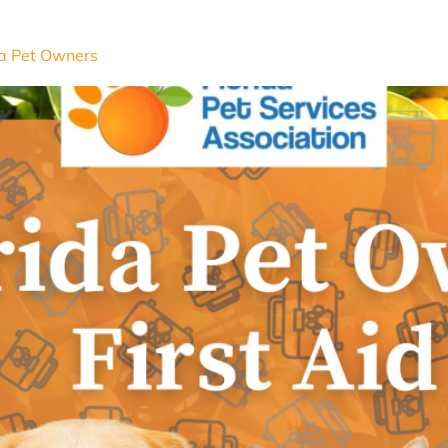
ida Pet Owners