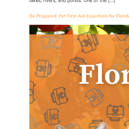
lakes, rivers, and ponds. One of the […]
Be Prepared: Pet First Aid Essentials for Flor