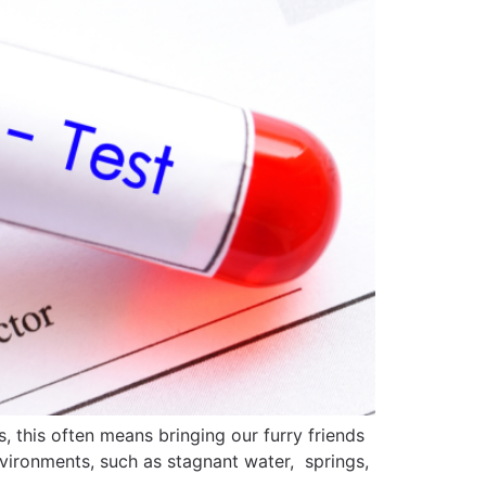
this often means bringing our furry friends
nvironments, such as stagnant water, springs,