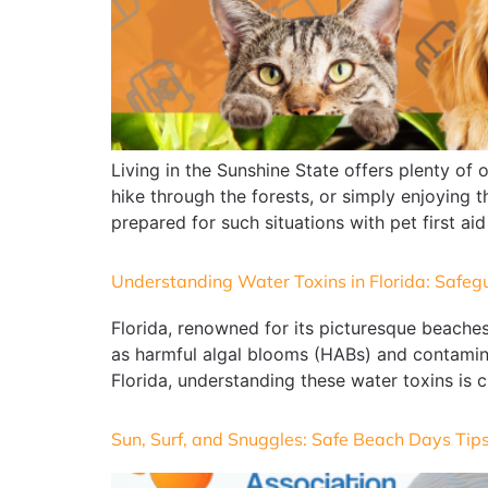
Living in the Sunshine State offers plenty of 
hike through the forests, or simply enjoying 
prepared for such situations with pet first aid
Understanding Water Toxins in Florida: Safeg
Florida, renowned for its picturesque beaches
as harmful algal blooms (HABs) and contamina
Florida, understanding these water toxins is c
Sun, Surf, and Snuggles: Safe Beach Days Tips