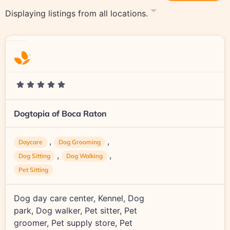
Displaying listings from all locations.
Dogtopia of Boca Raton
,
,
Daycare
Dog Grooming
,
,
Dog Sitting
Dog Walking
Pet Sitting
Dog day care center, Kennel, Dog
park, Dog walker, Pet sitter, Pet
groomer, Pet supply store, Pet