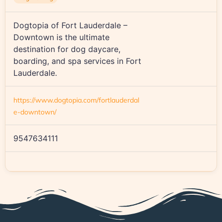
Dogtopia of Fort Lauderdale –
Downtown is the ultimate
destination for dog daycare,
boarding, and spa services in Fort
Lauderdale.
https://www.dogtopia.com/fortlauderdal
e-downtown/
9547634111