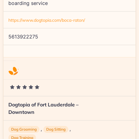
boarding service
https://www.dogtopia.com/boca-raton/
5613922275
Dogtopia of Fort Lauderdale –
Downtown
,
,
Dog Grooming
Dog Sitting
Dog Training