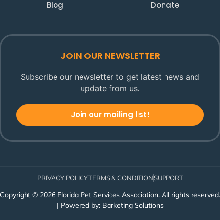
Blog
Donate
JOIN OUR NEWSLETTER
Subscribe our newsletter to get latest news and
update from us.
Join our mailing list!
PRIVACY POLICY
TERMS & CONDITION
SUPPORT
Copyright © 2026 Florida Pet Services Association. All rights reserved.
| Powered by:
Barketing Solutions