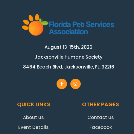
August 13-15th, 2026
Jacksonville Humane Society
8464 Beach Blvd, Jacksonville, FL, 32216
QUICK LINKS
OTHER PAGES
About us
Contact Us
Event Details
Facebook