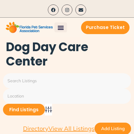
content
Purchase Ticket
Dog Day Care
Center
Advanced Search
Directory
View All Listings
Add Listing