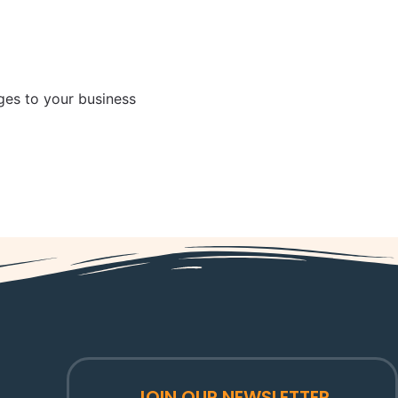
es to your business
JOIN OUR NEWSLETTER