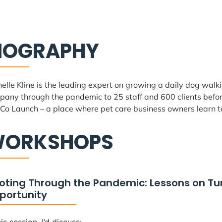
IOGRAPHY
elle Kline is the leading expert on growing a daily dog walk
any through the pandemic to 25 staff and 600 clients before
Co Launch – a place where pet care business owners learn t
ORKSHOPS
voting Through the Pandemic: Lessons on Tu
portunity
his session, I’d discuss: