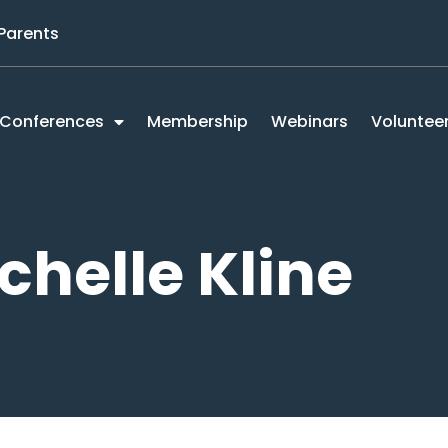
 Parents
Conferences
Membership
Webinars
Voluntee
chelle Kline