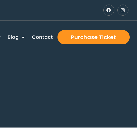
Purchase Ticket
r
Blog
Contact