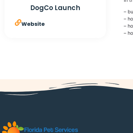
DogCo Launch
– b
– h
Website
– h
– h