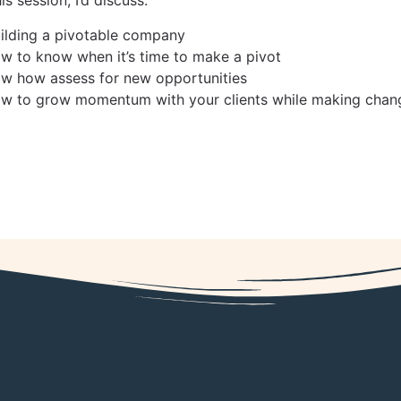
uilding a pivotable company
ow to know when it’s time to make a pivot
ow how assess for new opportunities
ow to grow momentum with your clients while making chang