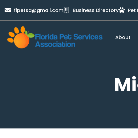
content
flpetsa@gmail.com
Business Directory
Pet
About
Mi