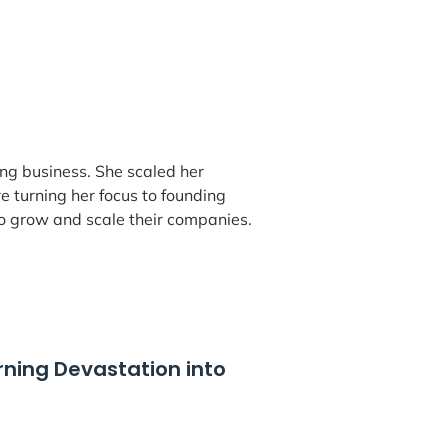
ing business. She scaled her
 turning her focus to founding
o grow and scale their companies.
rning Devastation into