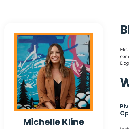
B
Mich
comp
Dog
W
Pi
Op
Michelle Kline
In t