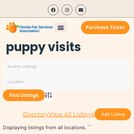
content
Purchase Ticket
puppy visits
Advanced Search
Directory
View All Listings
Add Listing
Displaying listings from all locations.