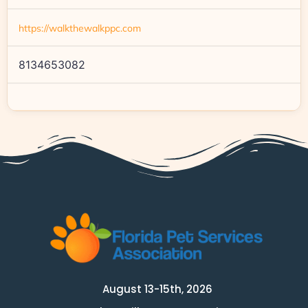
https://walkthewalkppc.com
8134653082
August 13-15th, 2026