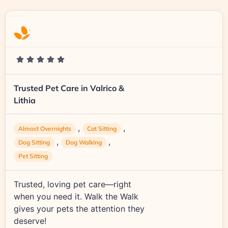
Trusted Pet Care in Valrico &
Lithia
,
,
Almost Overnights
Cat Sitting
,
,
Dog Sitting
Dog Walking
Pet Sitting
Trusted, loving pet care—right
when you need it. Walk the Walk
gives your pets the attention they
deserve!