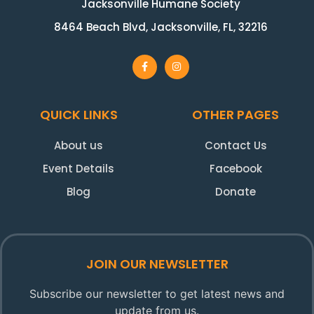
Jacksonville Humane Society
8464 Beach Blvd, Jacksonville, FL, 32216
QUICK LINKS
OTHER PAGES
About us
Contact Us
Event Details
Facebook
Blog
Donate
JOIN OUR NEWSLETTER
Subscribe our newsletter to get latest news and
update from us.