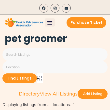
content
Purchase Ticket
pet groomer
Advanced Search
Directory
View All Listings
Add Listing
Displaying listings from all locations.