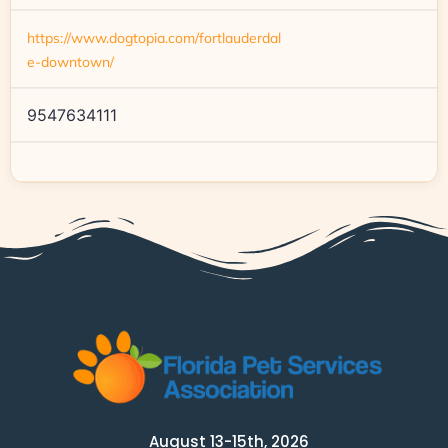
https://www.dogtopia.com/fortlauderdal
e-downtown/
9547634111
August 13-15th, 2026