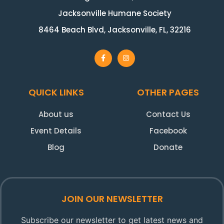
Jacksonville Humane Society
8464 Beach Blvd, Jacksonville, FL, 32216
QUICK LINKS
OTHER PAGES
About us
Contact Us
Event Details
Facebook
Blog
Donate
JOIN OUR NEWSLETTER
Subscribe our newsletter to get latest news and