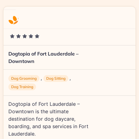
Dogtopia of Fort Lauderdale –
Downtown
,
,
Dog Grooming
Dog Sitting
Dog Training
Dogtopia of Fort Lauderdale –
Downtown is the ultimate
destination for dog daycare,
boarding, and spa services in Fort
Lauderdale.