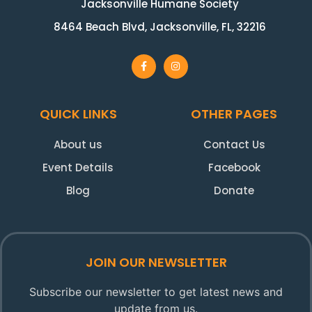
Jacksonville Humane Society
8464 Beach Blvd, Jacksonville, FL, 32216
QUICK LINKS
OTHER PAGES
About us
Contact Us
Event Details
Facebook
Blog
Donate
JOIN OUR NEWSLETTER
Subscribe our newsletter to get latest news and
update from us.