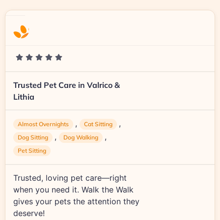
Trusted Pet Care in Valrico &
Lithia
,
,
Almost Overnights
Cat Sitting
,
,
Dog Sitting
Dog Walking
Pet Sitting
Trusted, loving pet care—right
when you need it. Walk the Walk
gives your pets the attention they
deserve!