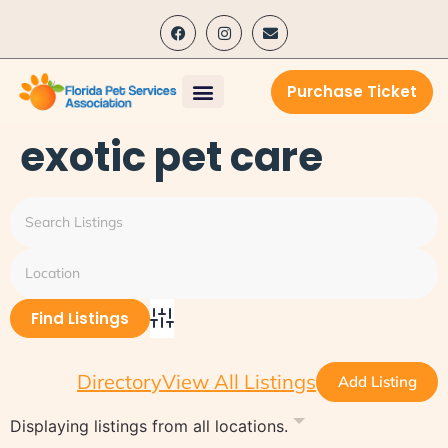
content
Purchase Ticket
exotic pet care
Advanced Search
Directory
View All Listings
Add Listing
Displaying listings from all locations.