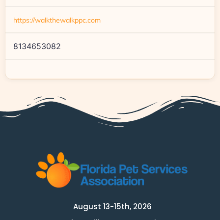
https://walkthewalkppc.com
8134653082
August 13-15th, 2026