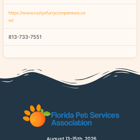
https://www.rustysfurrycompanions.co
m/
813-733-7551
August 13-15th, 2026