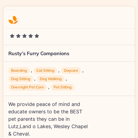
Rusty’s Furry Companions
,
,
,
Boarding
Cat Sitting
Daycare
,
,
Dog Sitting
Dog Walking
,
Overnight Pet Care
Pet Sitting
We provide peace of mind and
educate owners to be the BEST
pet parents they can be in
Lutz,Land o Lakes, Wesley Chapel
& Cheval.