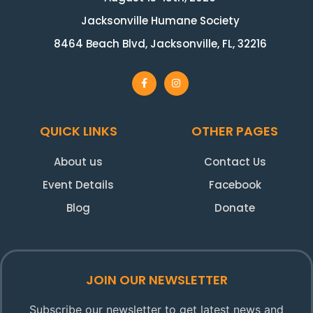
Jacksonville Humane Society
8464 Beach Blvd, Jacksonville, FL, 32216
QUICK LINKS
OTHER PAGES
About us
Contact Us
Event Details
Facebook
Blog
Donate
JOIN OUR NEWSLETTER
Subscribe our newsletter to get latest news and