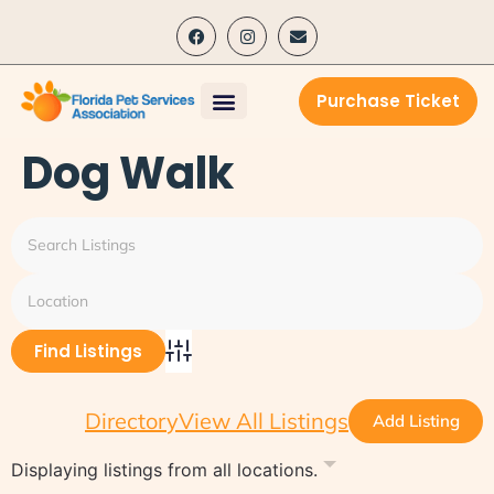
content
Purchase Ticket
Dog Walk
Advanced Search
Directory
View All Listings
Add Listing
Displaying listings from all locations.