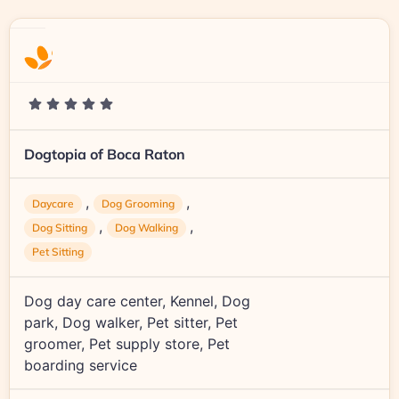
Dogtopia of Boca Raton
,
,
Daycare
Dog Grooming
,
,
Dog Sitting
Dog Walking
Pet Sitting
Dog day care center, Kennel, Dog
park, Dog walker, Pet sitter, Pet
groomer, Pet supply store, Pet
boarding service