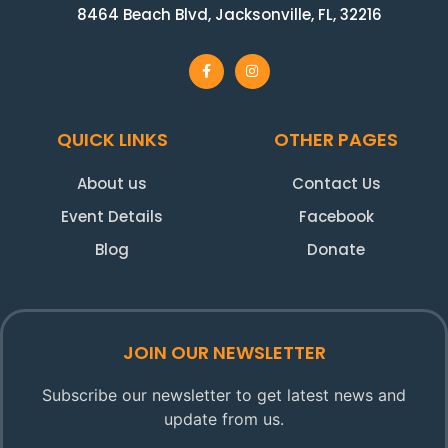
8464 Beach Blvd, Jacksonville, FL, 32216
QUICK LINKS
OTHER PAGES
About us
Contact Us
Event Details
Facebook
Blog
Donate
JOIN OUR NEWSLETTER
Subscribe our newsletter to get latest news and
update from us.