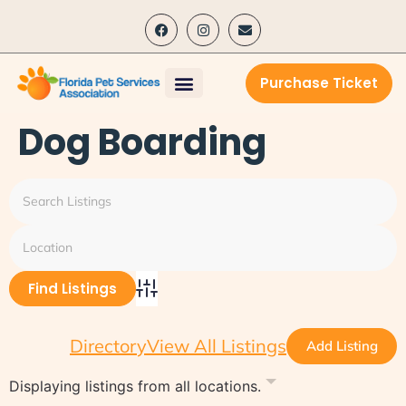
content
Purchase Ticket
Dog Boarding
Advanced Search
Directory
View All Listings
Add Listing
Displaying listings from all locations.