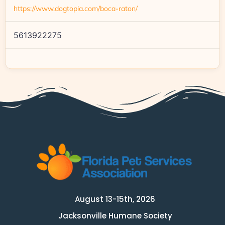
https://www.dogtopia.com/boca-raton/
5613922275
August 13-15th, 2026
Jacksonville Humane Society